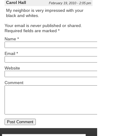
Carol Hall
February 19, 2010 - 2:05 pm
My neighbor is very impressed with your
black and whites.
Your email is
never
published or shared.
Required fields are marked
*
Name
*
Email
*
Website
Comment