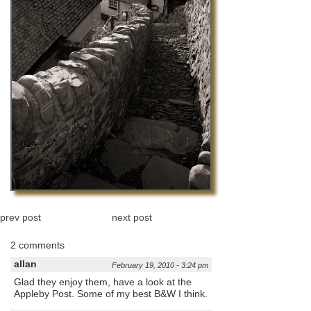
prev post
next post
2 comments
allan
February 19, 2010 - 3:24 pm
Glad they enjoy them, have a look at the
Appleby Post. Some of my best B&W I think.