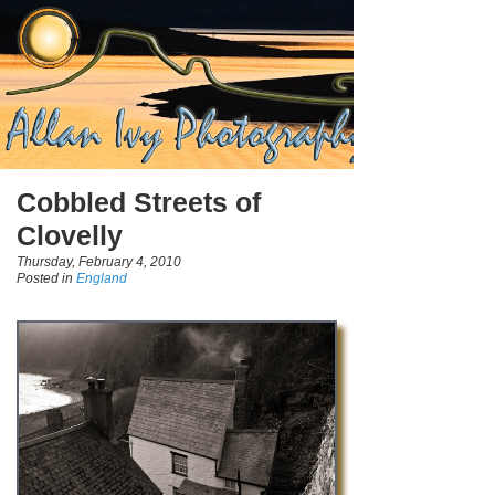
Cobbled Streets of
Clovelly
Thursday, February 4, 2010
Posted in
England