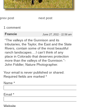
prev post
next post
1 comment
Francie
June 27, 2011 - 11:56 am
“The valleys of the Gunnison and its
tributaries, the Taylor, the East and the Slate
Rivers, contain some of the most beautiful
ranch landscapes….I can’t think of any
place in Colorado that deserves protection
more than the valleys of the Gunnison.”-
John Fiddler, Nature Photographer.
Your email is
never
published or shared.
Required fields are marked
*
Name
*
Email
*
Website