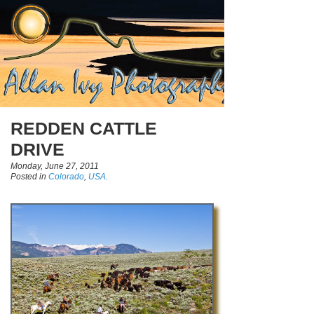
REDDEN CATTLE
DRIVE
Monday, June 27, 2011
Posted in
Colorado
,
USA.