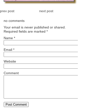
prev post
next post
no comments
Your email is
never
published or shared.
Required fields are marked
*
Name
*
Email
*
Website
Comment