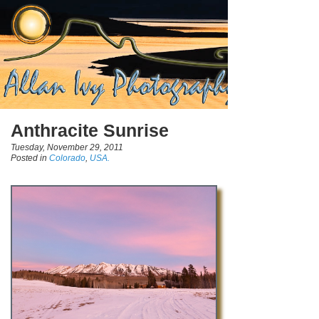
Anthracite Sunrise
Tuesday, November 29, 2011
Posted in
Colorado
,
USA.