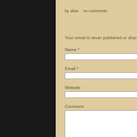
by
allan
no comments
Your email is
never
published or shar
Name
*
Email
*
Website
Comment