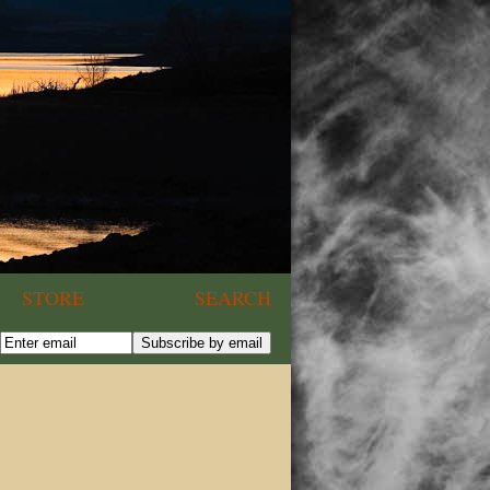
STORE
SEARCH