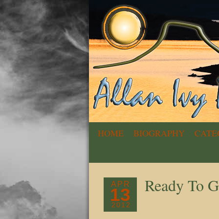
HOME
BIOGRAPHY
CATE
Ready To G
APR
13
2012