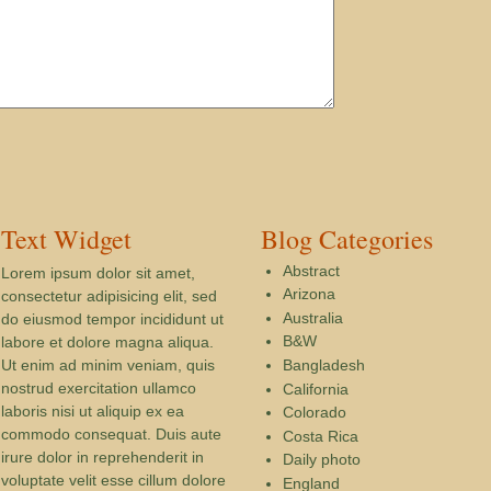
Text Widget
Blog Categories
Abstract
Lorem ipsum dolor sit amet,
Arizona
consectetur adipisicing elit, sed
Australia
do eiusmod tempor incididunt ut
B&W
labore et dolore magna aliqua.
Ut enim ad minim veniam, quis
Bangladesh
nostrud exercitation ullamco
California
laboris nisi ut aliquip ex ea
Colorado
commodo consequat. Duis aute
Costa Rica
irure dolor in reprehenderit in
Daily photo
voluptate velit esse cillum dolore
England