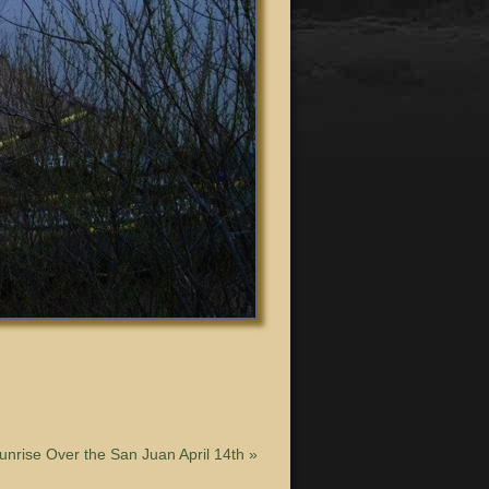
unrise Over the San Juan April 14th
»