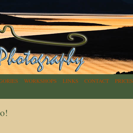
GORIES
WORKSHOPS
LINKS
CONTACT
PRICES
o!