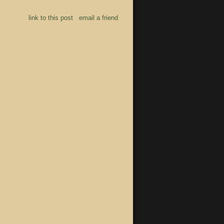
link to this post
email a friend