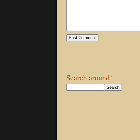
Search around!