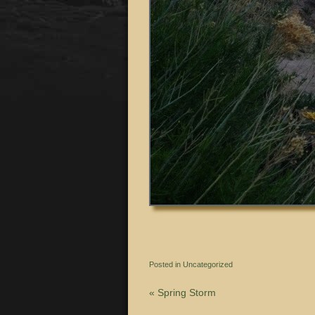
Posted in
Uncategorized
«
Spring Storm