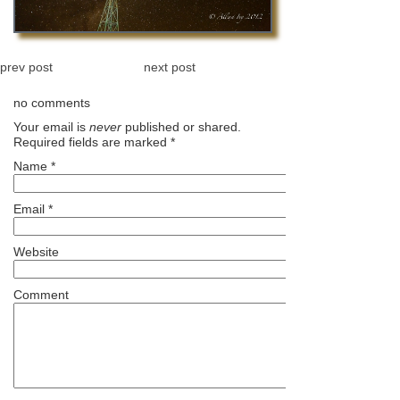
prev post
next post
no comments
Your email is
never
published or shared.
Required fields are marked
*
Name
*
Email
*
Website
Comment