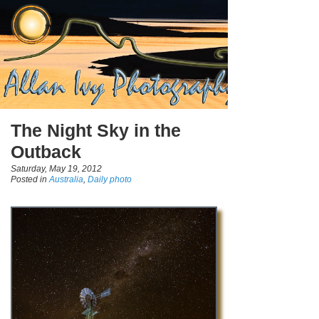
The Night Sky in the
Outback
Saturday, May 19, 2012
Posted in
Australia
,
Daily photo