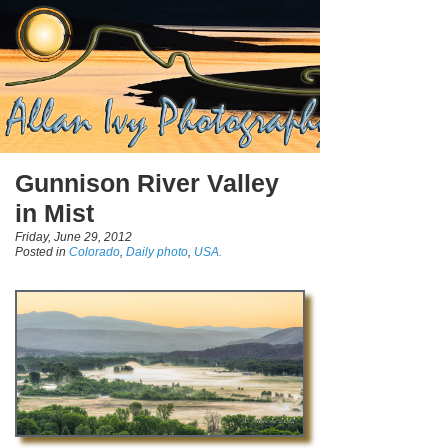
Gunnison River Valley
in Mist
Friday, June 29, 2012
Posted in
Colorado
,
Daily photo
,
USA.