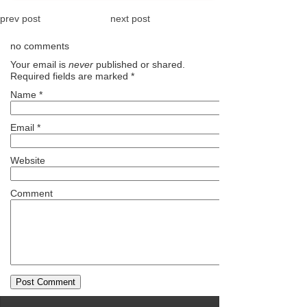
prev post
next post
no comments
Your email is
never
published or shared.
Required fields are marked
*
Name
*
Email
*
Website
Comment