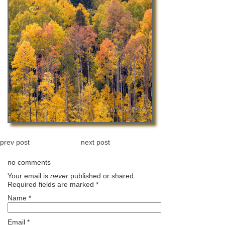
prev post
next post
no comments
Your email is
never
published or shared.
Required fields are marked
*
Name
*
Email
*