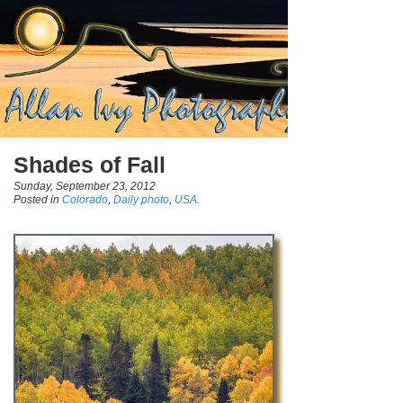
Shades of Fall
Sunday, September 23, 2012
Posted in
Colorado
,
Daily photo
,
USA.