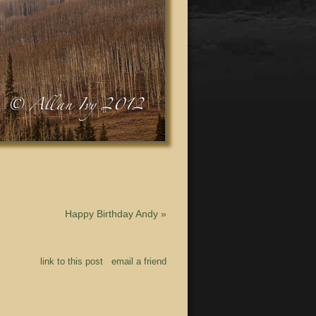
Happy Birthday Andy
»
link to this post
email a friend