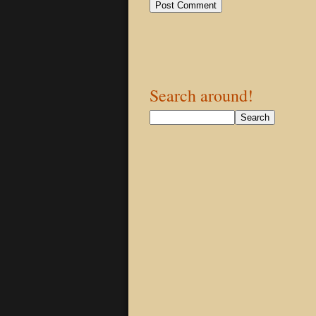
Search around!