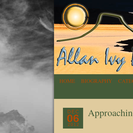
HOME
BIOGRAPHY
CATE
Approachin
DEC
06
2012