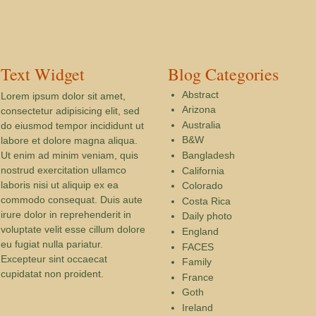
Text Widget
Blog Categories
Abstract
Lorem ipsum dolor sit amet,
Arizona
consectetur adipisicing elit, sed
Australia
do eiusmod tempor incididunt ut
B&W
labore et dolore magna aliqua.
Ut enim ad minim veniam, quis
Bangladesh
nostrud exercitation ullamco
California
laboris nisi ut aliquip ex ea
Colorado
commodo consequat. Duis aute
Costa Rica
irure dolor in reprehenderit in
Daily photo
voluptate velit esse cillum dolore
England
eu fugiat nulla pariatur.
FACES
Excepteur sint occaecat
Family
cupidatat non proident.
France
Goth
Ireland