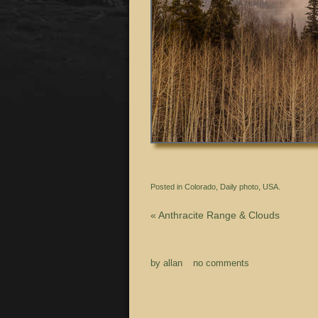
Posted in
Colorado
,
Daily photo
,
USA.
«
Anthracite Range & Clouds
by
allan
no comments