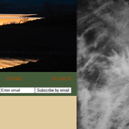
STORE
SEARCH