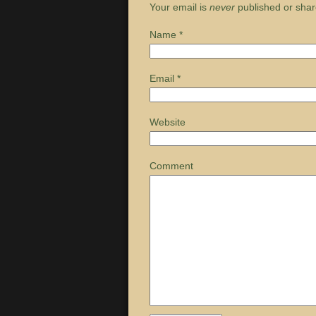
Your email is
never
published or shar
Name
*
Email
*
Website
Comment