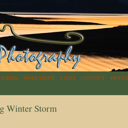
GORIES
WORKSHOPS
LINKS
CONTACT
PRICES
g Winter Storm