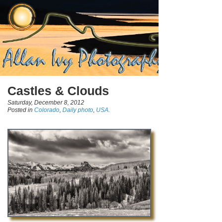
Castles & Clouds
Saturday, December 8, 2012
Posted in
Colorado
,
Daily photo
,
USA.