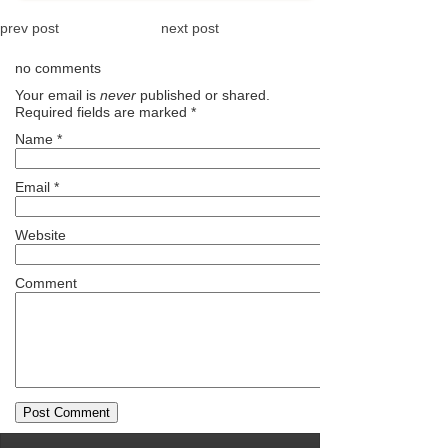
prev post
next post
no comments
Your email is
never
published or shared.
Required fields are marked
*
Name
*
Email
*
Website
Comment