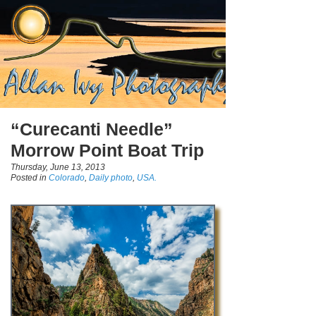
“Curecanti Needle”
Morrow Point Boat Trip
Thursday, June 13, 2013
Posted in
Colorado
,
Daily photo
,
USA.