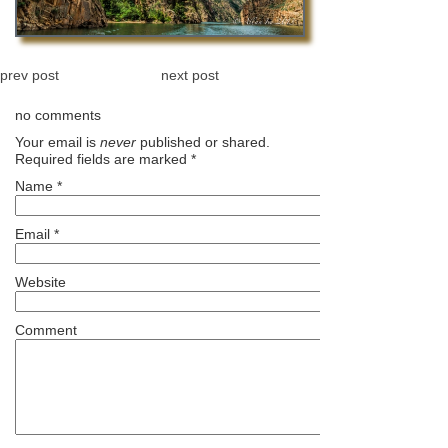
prev post
next post
no comments
Your email is
never
published or shared.
Required fields are marked
*
Name
*
Email
*
Website
Comment