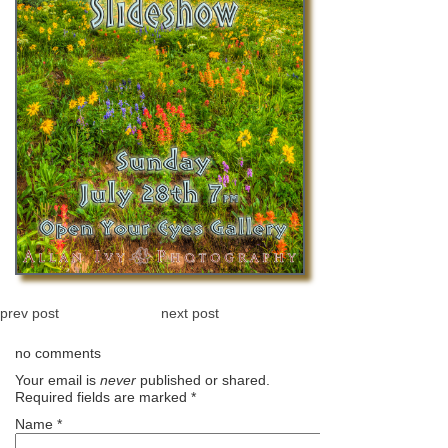
prev post
next post
no comments
Your email is
never
published or shared.
Required fields are marked
*
Name
*