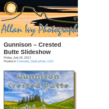
Gunnison – Crested
Butte Slideshow
Friday, July 26, 2013
Posted in
Colorado
,
Daily photo
,
USA.