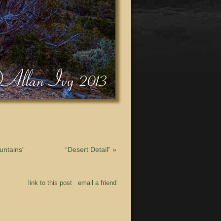
untains”
“Desert Detail”
»
link to this post
email a friend