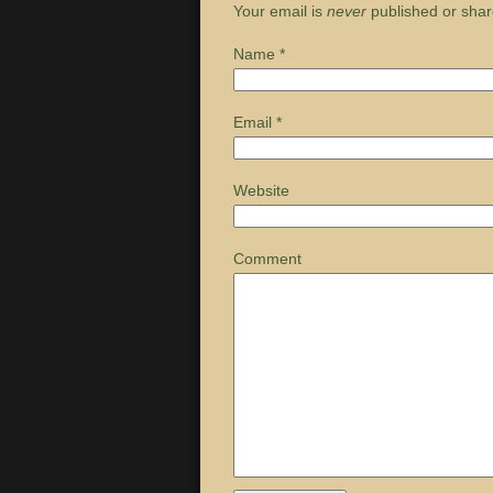
Your email is
never
published or shar
Name
*
Email
*
Website
Comment