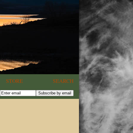
STORE
SEARCH