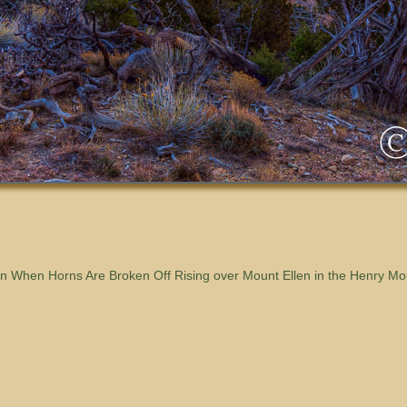
 When Horns Are Broken Off Rising over Mount Ellen in the Henry Mo