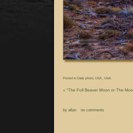
Posted in
Daily photo
,
USA.
,
Utah
«
“The Full Beaver Moon or The Moon
by
allan
no comments