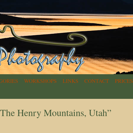
GORIES
WORKSHOPS
LINKS
CONTACT
PRICES
n The Henry Mountains, Utah”