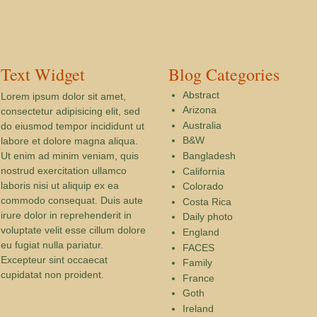
Text Widget
Blog Categories
Abstract
Lorem ipsum dolor sit amet,
Arizona
consectetur adipisicing elit, sed
Australia
do eiusmod tempor incididunt ut
B&W
labore et dolore magna aliqua.
Ut enim ad minim veniam, quis
Bangladesh
nostrud exercitation ullamco
California
laboris nisi ut aliquip ex ea
Colorado
commodo consequat. Duis aute
Costa Rica
irure dolor in reprehenderit in
Daily photo
voluptate velit esse cillum dolore
England
eu fugiat nulla pariatur.
FACES
Excepteur sint occaecat
Family
cupidatat non proident.
France
Goth
Ireland