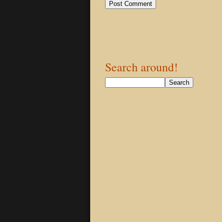
Search around!