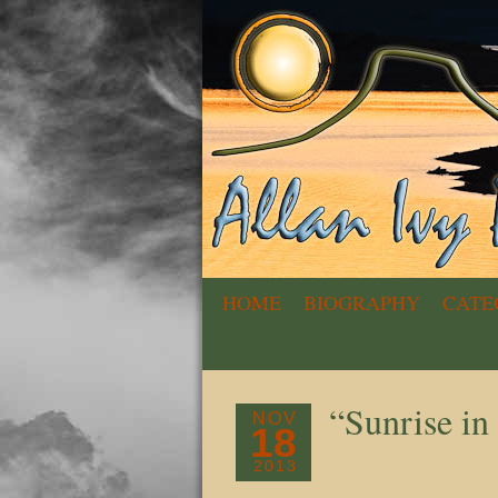
HOME
BIOGRAPHY
CATE
“Sunrise i
NOV
18
2013