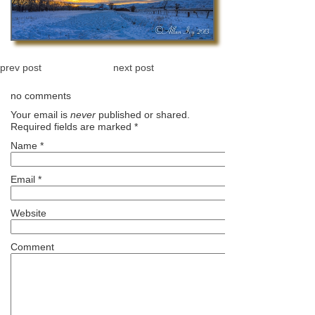
prev post
next post
no comments
Your email is
never
published or shared.
Required fields are marked
*
Name
*
Email
*
Website
Comment