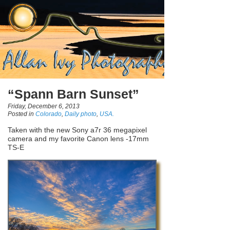
“Spann Barn Sunset”
Friday, December 6, 2013
Posted in
Colorado
,
Daily photo
,
USA.
Taken with the new Sony a7r 36 megapixel
camera and my favorite Canon lens -17mm
TS-E