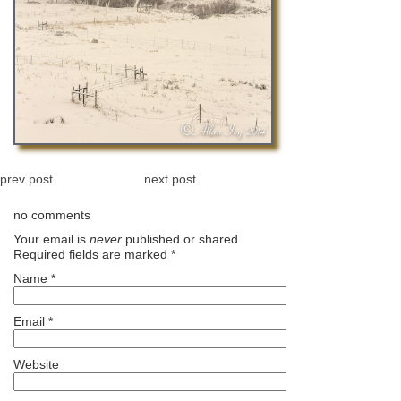
prev post
next post
no comments
Your email is
never
published or shared.
Required fields are marked
*
Name
*
Email
*
Website