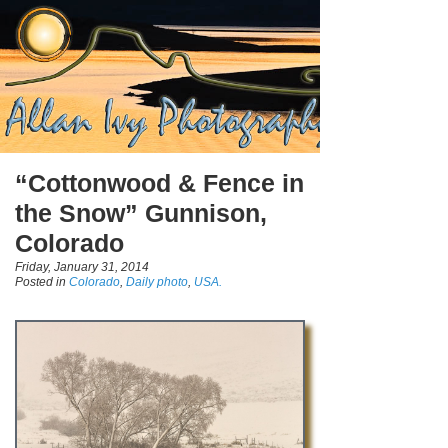
“Cottonwood & Fence in
the Snow” Gunnison,
Colorado
Friday, January 31, 2014
Posted in
Colorado
,
Daily photo
,
USA.