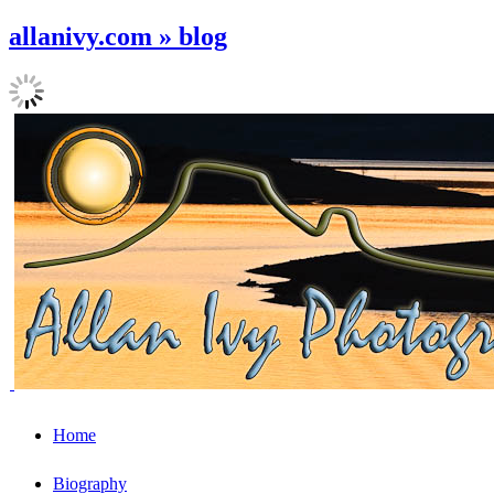
allanivy.com » blog
Home
Biography