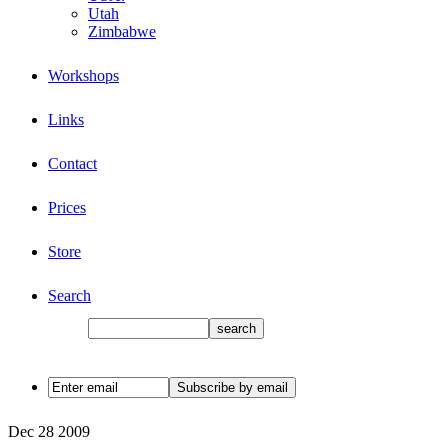
Utah
Zimbabwe
Workshops
Links
Contact
Prices
Store
Search
Dec
28
2009