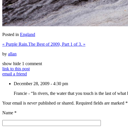
Posted in
England
«
Purple Rain.
The Best of 2009, Part 1 of 3.
»
by
allan
show
hide
1 comment
link to this post
email a friend
December 28, 2009 - 4:30 pm
Francie
-
“In rivers, the water that you touch is the last of wha
Your email is
never
published or shared. Required fields are marked
*
Name
*