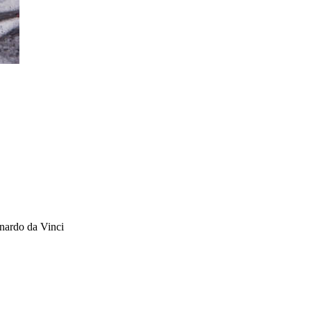
onardo da Vinci