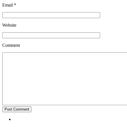
Email
*
Website
Comment