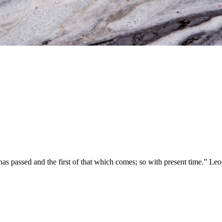
t has passed and the first of that which comes; so with present time.” Le