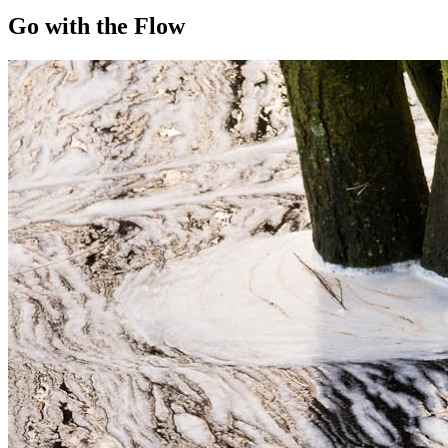
Go with the Flow