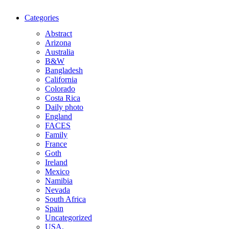
Categories
Abstract
Arizona
Australia
B&W
Bangladesh
California
Colorado
Costa Rica
Daily photo
England
FACES
Family
France
Goth
Ireland
Mexico
Namibia
Nevada
South Africa
Spain
Uncategorized
USA.