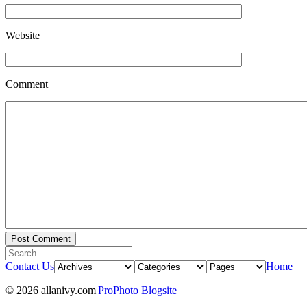
Website
Comment
Contact Us
Home
© 2026 allanivy.com
|
ProPhoto Blogsite