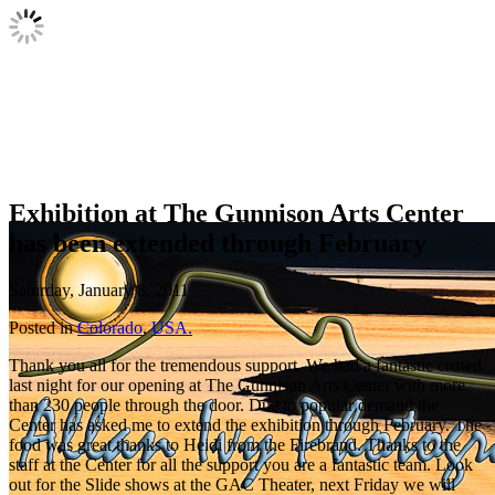
Exhibition at The Gunnison Arts Center
has been extended through February
Saturday, January 8, 2011
Posted in
Colorado
,
USA.
Thank you all for the tremendous support. We had a fantastic crowd
last night for our opening at The Gunnison Arts Center with more
than 230 people through the door. Due to popular demand the
Center has asked me to extend the exhibition through February. The
food was great thanks to Heidi from the Firebrand. Thanks to the
staff at the Center for all the support you are a fantastic team. Look
out for the Slide shows at the GAC Theater, next Friday we will