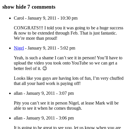
show
hide
7 comments
Carol
-
January 9, 2011 - 10:30 pm
CONGRATS!!! I told you it was going to be a huge success
& now to be extended through Feb. That is just fantastic.
We’re more than proud!
Nigel
-
January 9, 2011 - 5:02 pm
Yeah, is such a shame I can’t see it in person! You’ll have to
upload the video you took onto YouTube so we can get a
better feel of it. 😉
Looks like you guys are having lots of fun, I’m very chuffed
that all your hard work is paying off!
allan
-
January 9, 2011 - 3:07 pm
Pity you can’t see it in person Nigel, at lease Mark will be
able to see it when he comes through.
allan
-
January 9, 2011 - 3:06 pm
It is going to be great to see you, let us know when you are