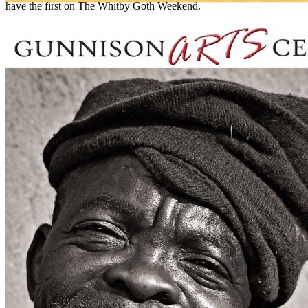
have the first on The Whitby Goth Weekend.