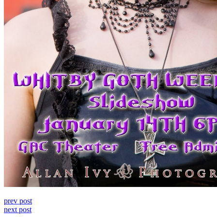
prev post
next post