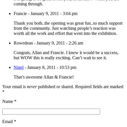
coming through.
Francie
-
January 9, 2011 - 3:04 pm
Thank you both..the opening was great fun..so much support
from the community. Just watching people’s reaction was
worth all the work and effort that went into the exhibition.
Rowedean
-
January 9, 2011 - 2:26 am
Congrats, Allan and Francie. I knew it would be a success,
but WOW this is really exciting. Can’t wait to see it.
Nigel
-
January 8, 2011 - 10:53 pm
That’s awesome Allan & Francie!
Your email is
never
published or shared. Required fields are marked
*
Name
*
Email
*