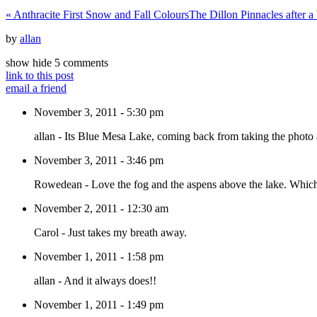
«
Anthracite First Snow and Fall Colours
The Dillon Pinnacles after 
by
allan
show
hide
5 comments
link to this post
email a friend
November 3, 2011 - 5:30 pm
allan
-
Its Blue Mesa Lake, coming back from taking the photo 
November 3, 2011 - 3:46 pm
Rowedean
-
Love the fog and the aspens above the lake. Which 
November 2, 2011 - 12:30 am
Carol
-
Just takes my breath away.
November 1, 2011 - 1:58 pm
allan
-
And it always does!!
November 1, 2011 - 1:49 pm