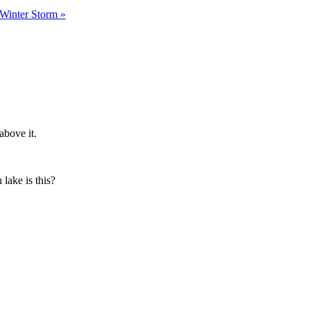
a Winter Storm
»
above it.
lake is this?