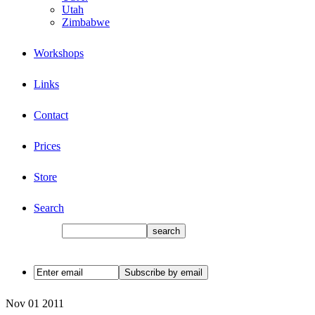
Utah
Zimbabwe
Workshops
Links
Contact
Prices
Store
Search
Nov
01
2011