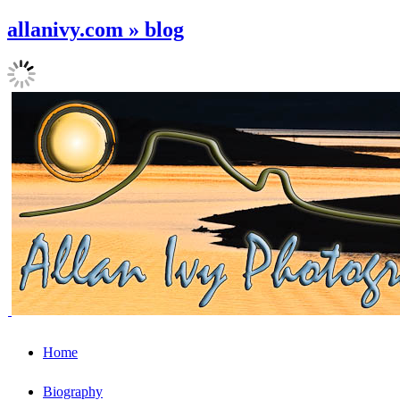
allanivy.com » blog
Home
Biography