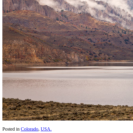
Posted in
Colorado
,
USA.