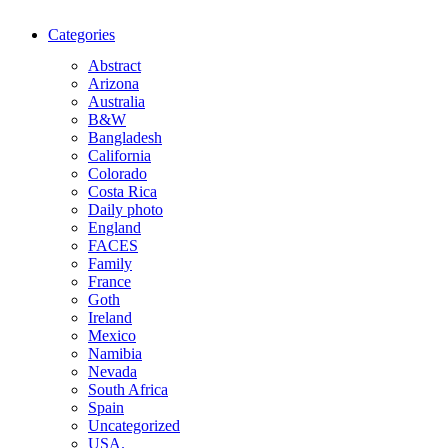
Categories
Abstract
Arizona
Australia
B&W
Bangladesh
California
Colorado
Costa Rica
Daily photo
England
FACES
Family
France
Goth
Ireland
Mexico
Namibia
Nevada
South Africa
Spain
Uncategorized
USA.