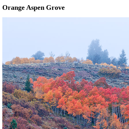
Orange Aspen Grove