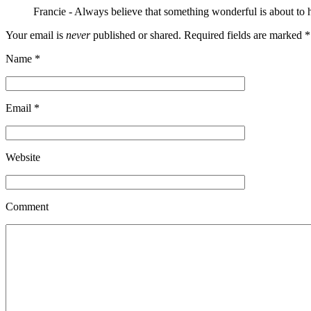
Francie
-
Always believe that something wonderful is about to
Your email is
never
published or shared. Required fields are marked
*
Name
*
Email
*
Website
Comment