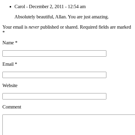
Carol
-
December 2, 2011 - 12:54 am
Absolutely beautiful, Allan. You are just amazing.
Your email is
never
published or shared. Required fields are marked
*
Name
*
Email
*
Website
Comment