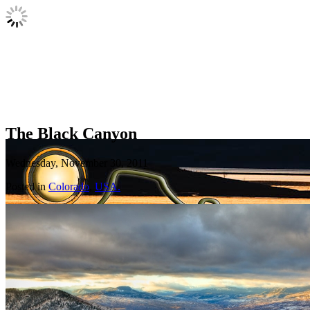
The Black Canyon
Wednesday, November 30, 2011
Posted in
Colorado
,
USA.