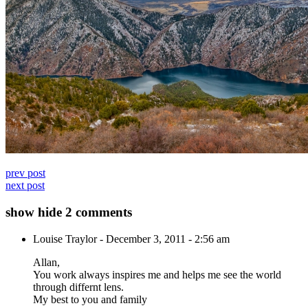
prev post
next post
show
hide
2 comments
Louise Traylor
-
December 3, 2011 - 2:56 am
Allan,
You work always inspires me and helps me see the world
through differnt lens.
My best to you and family