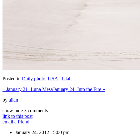
Posted in
Daily photo
,
USA.
,
Utah
«
January 21 -Luna Mesa
January 24 -Into the Fire
»
by
allan
show
hide
3 comments
link to this post
email a friend
January 24, 2012 - 5:00 pm