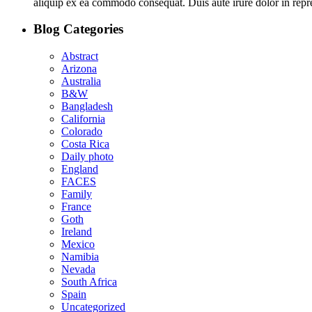
aliquip ex ea commodo consequat. Duis aute irure dolor in repreh
Blog Categories
Abstract
Arizona
Australia
B&W
Bangladesh
California
Colorado
Costa Rica
Daily photo
England
FACES
Family
France
Goth
Ireland
Mexico
Namibia
Nevada
South Africa
Spain
Uncategorized