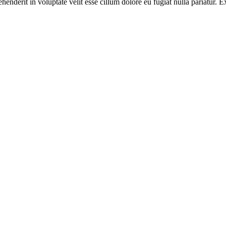
enderit in voluptate velit esse cillum dolore eu fugiat nulla pariatur. E