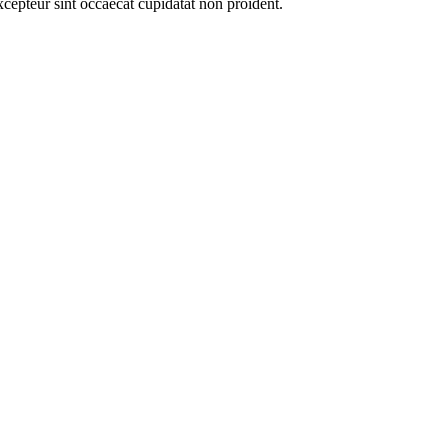
xcepteur sint occaecat cupidatat non proident.