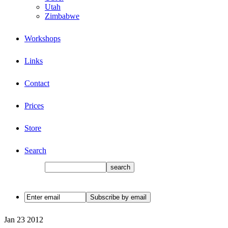
Utah
Zimbabwe
Workshops
Links
Contact
Prices
Store
Search
Jan
23
2012