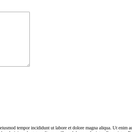
o eiusmod tempor incididunt ut labore et dolore magna aliqua. Ut enim ad