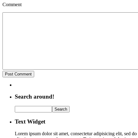
Comment
Search around!
Text Widget
Lorem ipsum dolor sit amet, consectetur adipisicing elit, sed d