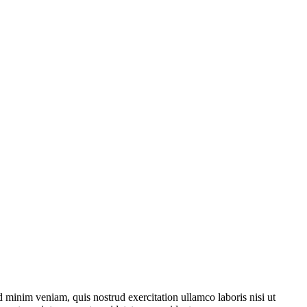
 minim veniam, quis nostrud exercitation ullamco laboris nisi ut