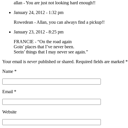
allan
-
You are just not looking hard enough!!
January 24, 2012 - 1:32 pm
Rowedean
-
Allan, you can always find a pickup!!
January 23, 2012 - 8:25 pm
FRANCIE
-
“On the road again
Goin’ places that I’ve never been.
Seein’ things that I may never see again.”
Your email is
never
published or shared. Required fields are marked
*
Name
*
Email
*
Website