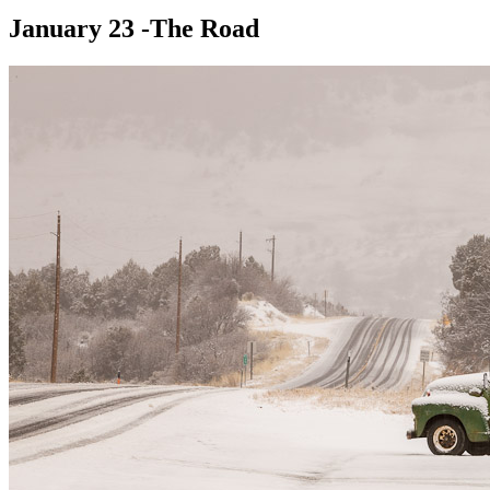
January 23 -The Road