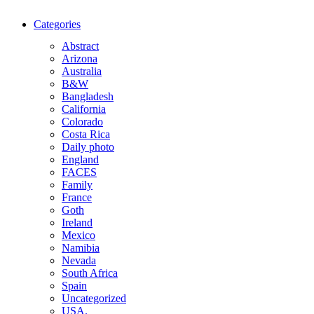
Categories
Abstract
Arizona
Australia
B&W
Bangladesh
California
Colorado
Costa Rica
Daily photo
England
FACES
Family
France
Goth
Ireland
Mexico
Namibia
Nevada
South Africa
Spain
Uncategorized
USA.