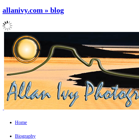
allanivy.com » blog
Home
Biography