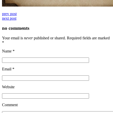
prev post
next post
no comments
Your email is
never
published or shared. Required fields are marked
*
Name
*
Email
*
Website
Comment