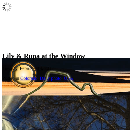
Lily & Rupa at the Window
Tuesday, February 14, 2012
Posted in
Colorado
,
Daily photo
,
USA.