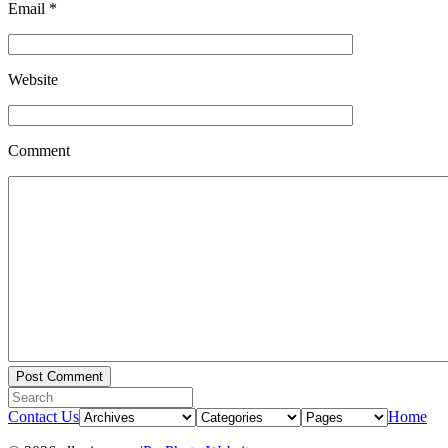
Email
*
Website
Comment
Contact Us
Home