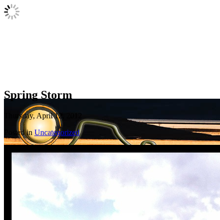
Spring Storm
Thursday, April 12, 2012
Posted in
Uncategorized