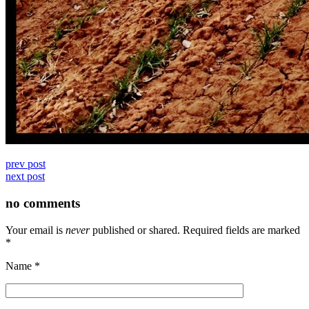
prev post
next post
no comments
Your email is
never
published or shared. Required fields are marked
*
Name
*