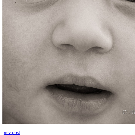
prev post