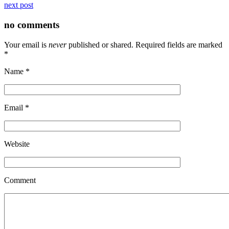
next post
no comments
Your email is
never
published or shared. Required fields are marked
*
Name
*
Email
*
Website
Comment