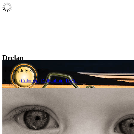
Declan
Tuesday, July 3, 2012
Posted in
Colorado
,
Daily photo
,
USA.