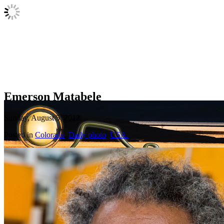
Emerson Matabele
Sunday, August 5, 2012
Posted in
Colorado
,
Daily photo
,
USA.