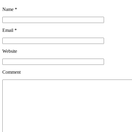
Name
*
Email
*
Website
Comment