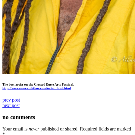
The best artist on the Crested Butte Arts Festival.
http://www.emersonlithos.com/
index_html.html
prev post
next post
no comments
Your email is
never
published or shared. Required fields are marked
*