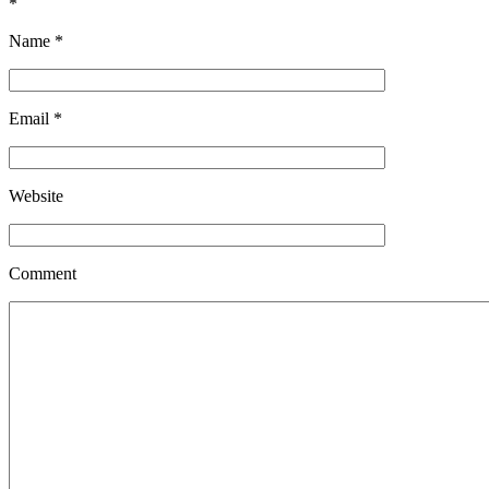
*
Name
*
Email
*
Website
Comment