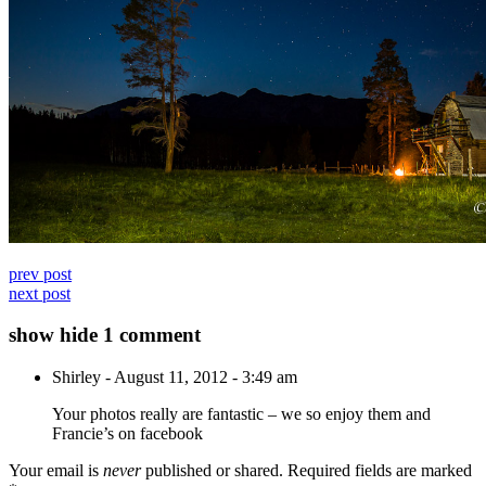
prev post
next post
show
hide
1 comment
Shirley
-
August 11, 2012 - 3:49 am
Your photos really are fantastic – we so enjoy them and
Francie’s on facebook
Your email is
never
published or shared. Required fields are marked