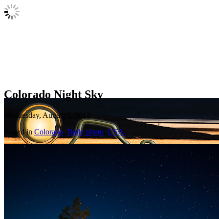
Colorado Night Sky
Wednesday, August 8, 2012
Posted in
Colorado
,
Daily photo
,
USA.