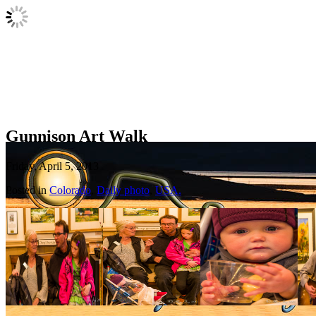
Gunnison Art Walk
Friday, April 5, 2013
Posted in
Colorado
,
Daily photo
,
USA.