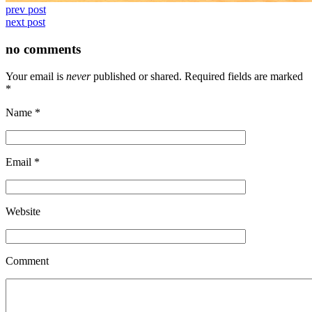
prev post
next post
no comments
Your email is
never
published or shared. Required fields are marked
*
Name
*
Email
*
Website
Comment