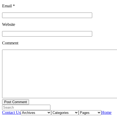
Email
*
Website
Comment
Contact Us
Home