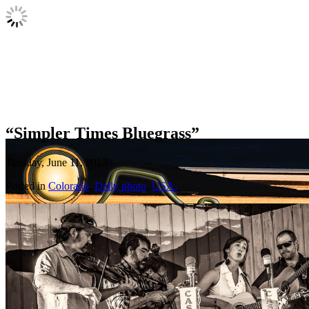
“Simpler Times Bluegrass”
Tuesday, June 11, 2013
Posted in
Colorado
,
Daily photo
,
USA.