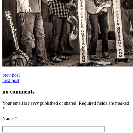
prev post
next post
no comments
Your email is
never
published or shared. Required fields are marked
*
Name
*