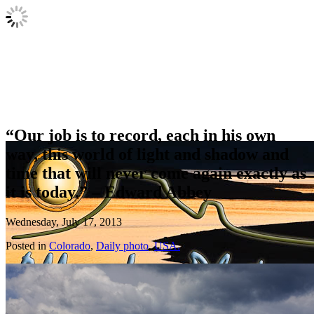
“Our job is to record, each in his own
way, this world of light and shadow and
time that will never come again exactly as
it is today.” – Edward Abbey
Wednesday, July 17, 2013
Posted in
Colorado
,
Daily photo
,
USA.