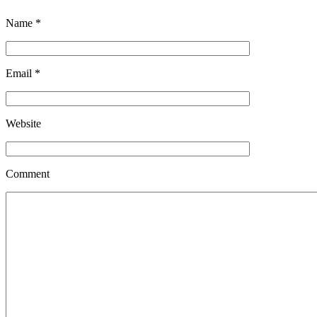
Name
*
Email
*
Website
Comment