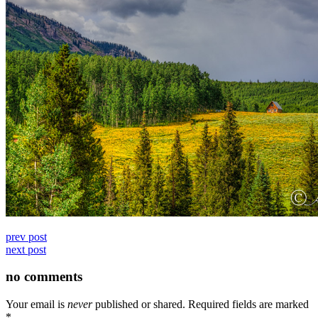
prev post
next post
no comments
Your email is
never
published or shared. Required fields are marked
*