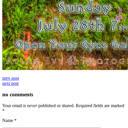
prev post
next post
no comments
Your email is
never
published or shared. Required fields are marked
*
Name
*