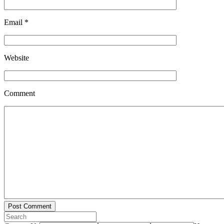
Email
*
Website
Comment