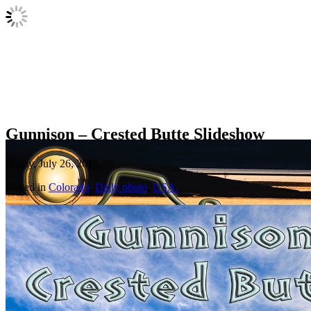
Gunnison – Crested Butte Slideshow
Friday, July 26, 2013
Posted in
Colorado
,
Daily photo
,
USA.