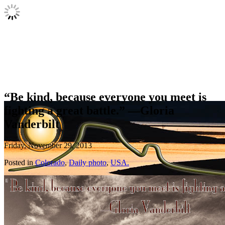
“Be kind, because everyone you meet is
fighting a great battle.” —Gloria
Vanderbilt
Friday, November 29, 2013
Posted in
Colorado
,
Daily photo
,
USA.