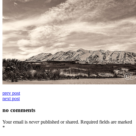
prev post
next post
no comments
Your email is
never
published or shared. Required fields are marked
*