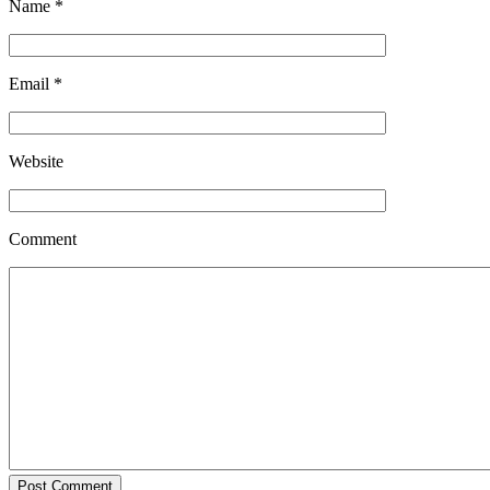
Name
*
Email
*
Website
Comment