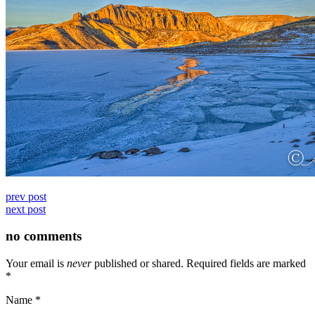
prev post
next post
no comments
Your email is
never
published or shared. Required fields are marked
*
Name
*