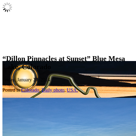
“Dillon Pinnacles at Sunset” Blue Mesa
Lake, Colorado
Friday, January 24, 2014
Posted in
Colorado
,
Daily photo
,
USA.