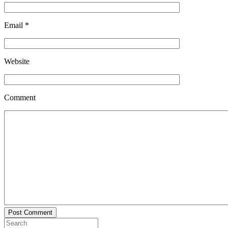
Email
*
Website
Comment