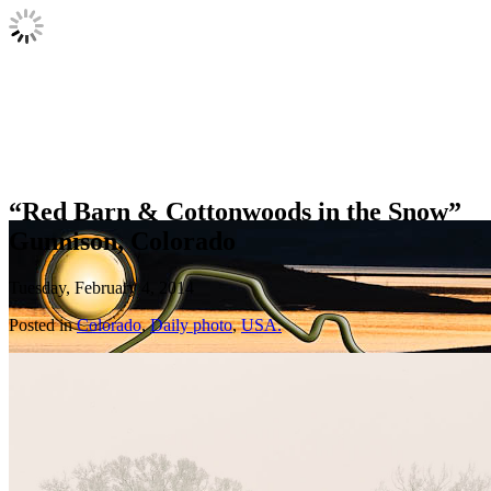
“Red Barn & Cottonwoods in the Snow”
Gunnison, Colorado
Tuesday, February 4, 2014
Posted in
Colorado
,
Daily photo
,
USA.