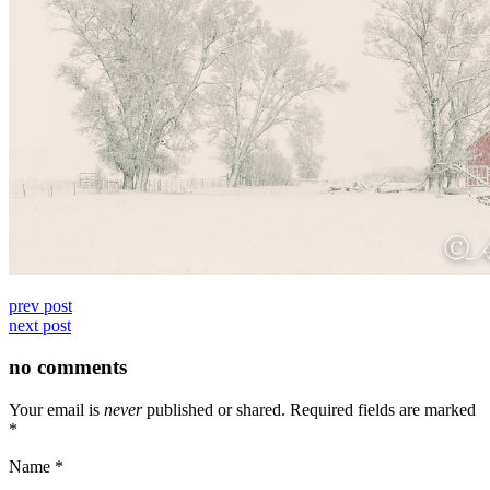
prev post
next post
no comments
Your email is
never
published or shared. Required fields are marked
*
Name
*