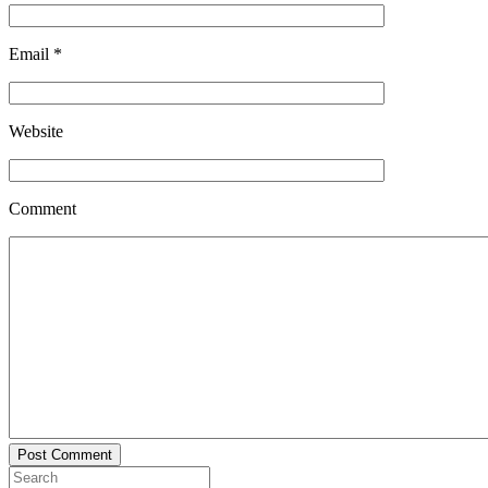
Email
*
Website
Comment