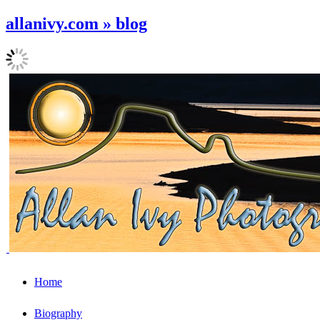
allanivy.com » blog
Home
Biography