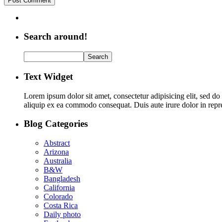
Search around!
Text Widget
Lorem ipsum dolor sit amet, consectetur adipisicing elit, sed d
aliquip ex ea commodo consequat. Duis aute irure dolor in repreh
Blog Categories
Abstract
Arizona
Australia
B&W
Bangladesh
California
Colorado
Costa Rica
Daily photo