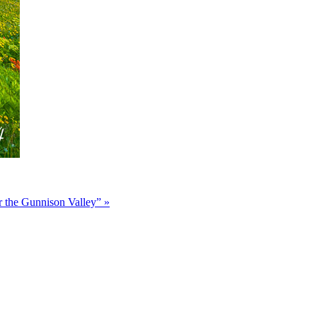
r the Gunnison Valley”
»