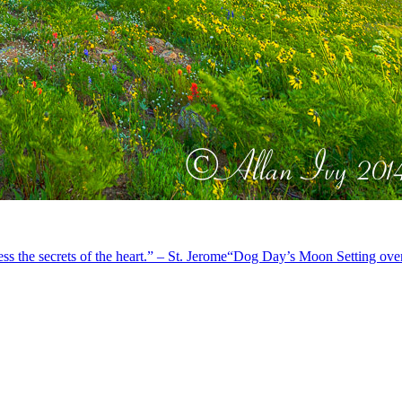
s the secrets of the heart.” – St. Jerome
“Dog Day’s Moon Setting ove