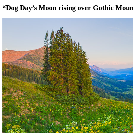
“Dog Day’s Moon rising over Gothic Mount