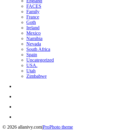
England
FACES
Family
France
Goth
Ireland
Mexico
Namibia
Nevada
South Africa
Spain
Uncategorized
USA.
Utah
Zimbabwe
© 2026 allanivy.com
|
ProPhoto theme