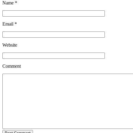
Name
*
Email
*
Website
Comment