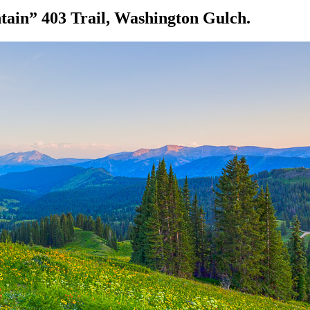
ain” 403 Trail, Washington Gulch.