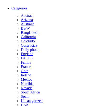
Categories
Abstract
Arizona
Australia
B&W
Bangladesh
California
Colorado
Costa Rica
Daily photo
England
FACES
Family
France
Goth
Ireland
Mexico
Namibia
Nevada
South Africa
Spain
Uncategorized
USA.