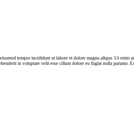
o eiusmod tempor incididunt ut labore et dolore magna aliqua. Ut enim ad
enderit in voluptate velit esse cillum dolore eu fugiat nulla pariatur. E