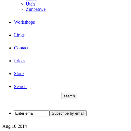
Utah
Zimbabwe
Workshops
Links
Contact
Prices
Store
Search
Aug
10
2014