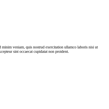
 minim veniam, quis nostrud exercitation ullamco laboris nisi ut
xcepteur sint occaecat cupidatat non proident.