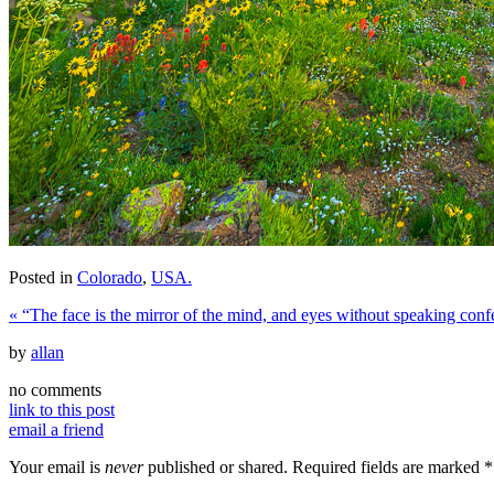
Posted in
Colorado
,
USA.
«
“The face is the mirror of the mind, and eyes without speaking confes
by
allan
no comments
link to this post
email a friend
Your email is
never
published or shared. Required fields are marked
*