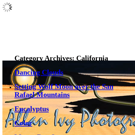
Category Archives:
California
Dancing Clouds
Setting Wolf Moon over the San
Rafael Mountains
Eucalyptus
Color