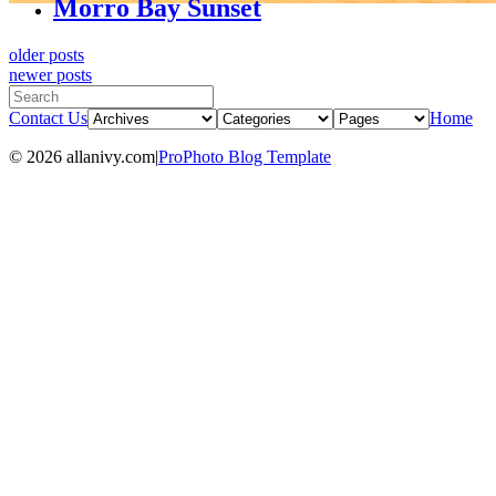
Morro Bay Sunset
older posts
newer posts
Contact Us
Home
© 2026 allanivy.com
|
ProPhoto Blog Template