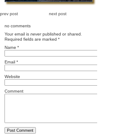
prev post
next post
no comments
Your email is
never
published or shared.
Required fields are marked
*
Name
*
Email
*
Website
Comment