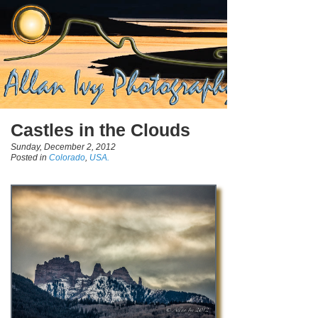
Castles in the Clouds
Sunday, December 2, 2012
Posted in
Colorado
,
USA.