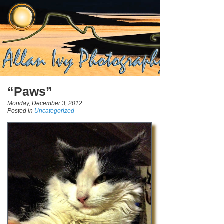
“Paws”
Monday, December 3, 2012
Posted in
Uncategorized