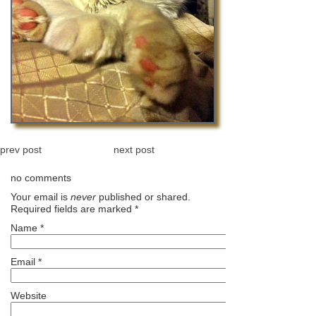
prev post
next post
no comments
Your email is
never
published or shared.
Required fields are marked
*
Name
*
Email
*
Website